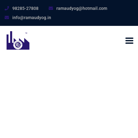
98285-27808
ramaudyog@hotmail.com
info@ramaudyog.in
Nothing Found