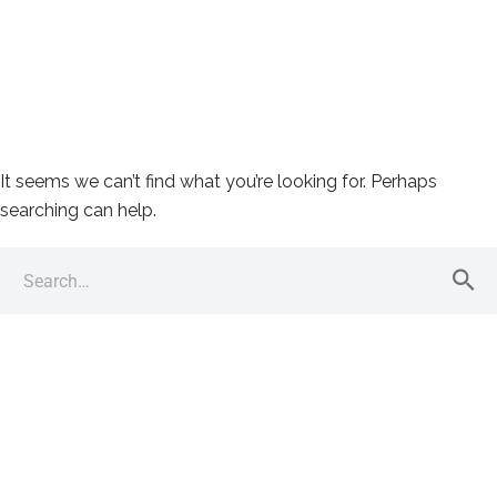
It seems we can’t find what you’re looking for. Perhaps
searching can help.